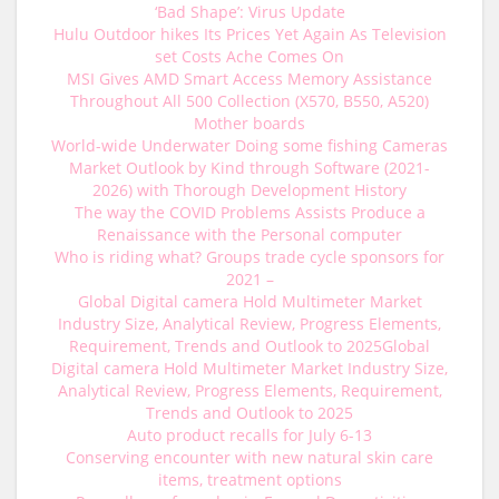
‘Bad Shape’: Virus Update
Hulu Outdoor hikes Its Prices Yet Again As Television
set Costs Ache Comes On
MSI Gives AMD Smart Access Memory Assistance
Throughout All 500 Collection (X570, B550, A520)
Mother boards
World-wide Underwater Doing some fishing Cameras
Market Outlook by Kind through Software (2021-
2026) with Thorough Development History
The way the COVID Problems Assists Produce a
Renaissance with the Personal computer
Who is riding what? Groups trade cycle sponsors for
2021 –
Global Digital camera Hold Multimeter Market
Industry Size, Analytical Review, Progress Elements,
Requirement, Trends and Outlook to 2025Global
Digital camera Hold Multimeter Market Industry Size,
Analytical Review, Progress Elements, Requirement,
Trends and Outlook to 2025
Auto product recalls for July 6-13
Conserving encounter with new natural skin care
items, treatment options