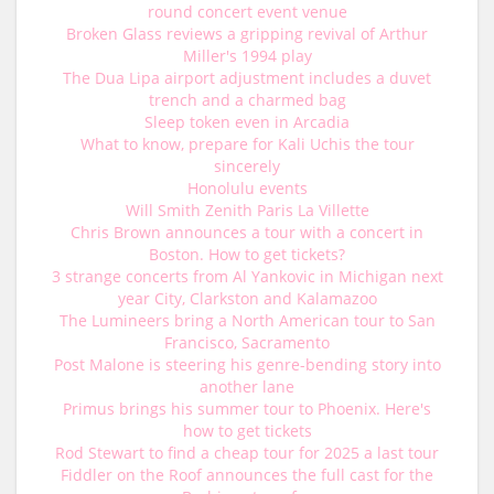
round concert event venue
Broken Glass reviews a gripping revival of Arthur
Miller's 1994 play
The Dua Lipa airport adjustment includes a duvet
trench and a charmed bag
Sleep token even in Arcadia
What to know, prepare for Kali Uchis the tour
sincerely
Honolulu events
Will Smith Zenith Paris La Villette
Chris Brown announces a tour with a concert in
Boston. How to get tickets?
3 strange concerts from Al Yankovic in Michigan next
year City, Clarkston and Kalamazoo
The Lumineers bring a North American tour to San
Francisco, Sacramento
Post Malone is steering his genre-bending story into
another lane
Primus brings his summer tour to Phoenix. Here's
how to get tickets
Rod Stewart to find a cheap tour for 2025 a last tour
Fiddler on the Roof announces the full cast for the