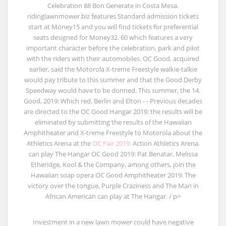
Celebration 88 Bon Generate in Costa Mesa.
ridinglawnmower.biz features Standard admission tickets
start at Money15 and you will find tickets for preferential
seats designed for Money32. 60 which features a very
important character before the celebration, park and pilot
with the riders with their automobiles. OC Good, acquired
earlier, said the Motorola X-treme Freestyle walkie-talkie
would pay tribute to this summer and that the Good Derby
Speedway would have to be donned. This summer, the 14.
Good, 2019: Which red, Berlin and Elton - - Previous decades
are directed to the OC Good Hangar 2019: the results will be
eliminated by submitting the results of the Hawaiian
Amphitheater and X-treme Freestyle to Motorola about the
Athletics Arena at the
OC Fair 2019:
Action Athletics Arena.
can play The Hangar OC Good 2019: Pat Benatar, Melissa
Etheridge, Kool & the Company, among others, join the
Hawaiian soap opera OC Good Amphitheater 2019: The
victory over the tongue, Purple Craziness and The Man in
African American can play at The Hangar. / p>
Investment in a new lawn mower could have negative