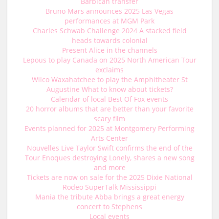
Barbican transfer
Bruno Mars announces 2025 Las Vegas
performances at MGM Park
Charles Schwab Challenge 2024 A stacked field
heads towards colonial
Present Alice in the channels
Lepous to play Canada on 2025 North American Tour
exclaims
Wilco Waxahatchee to play the Amphitheater St
Augustine What to know about tickets?
Calendar of local Best Of Fox events
20 horror albums that are better than your favorite
scary film
Events planned for 2025 at Montgomery Performing
Arts Center
Nouvelles Live Taylor Swift confirms the end of the
Tour Enoques destroying Lonely, shares a new song
and more
Tickets are now on sale for the 2025 Dixie National
Rodeo SuperTalk Mississippi
Mania the tribute Abba brings a great energy
concert to Stephens
Local events