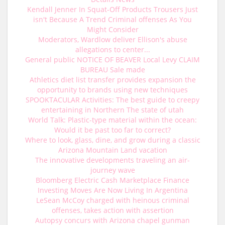
Kendall Jenner In Squat-Off Products Trousers Just
isn't Because A Trend Criminal offenses As You
Might Consider
Moderators, Wardlow deliver Ellison's abuse
allegations to center...
General public NOTICE OF BEAVER Local Levy CLAIM
BUREAU Sale made
Athletics diet list transfer provides expansion the
opportunity to brands using new techniques
SPOOKTACULAR Activities: The best guide to creepy
entertaining in Northern The state of utah
World Talk: Plastic-type material within the ocean:
Would it be past too far to correct?
Where to look, glass, dine, and grow during a classic
Arizona Mountain Land vacation
The innovative developments traveling an air-
journey wave
Bloomberg Electric Cash Marketplace Finance
Investing Moves Are Now Living In Argentina
LeSean McCoy charged with heinous criminal
offenses, takes action with assertion
Autopsy concurs with Arizona chapel gunman