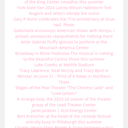
of the King Center smoothie this summer
York State Fair 2024 Lainey Wilson Halestorm Ted
Nugent and others vibrate the scene
Gary P Nunn celebrates the 71st anniversary at Grue
Hall. Photo
Godsmack announces American shows with Atreyu, I
prevail, announces replacements for nothing more
Actor Gabriel Fluffy Iglesias to perform at the
Mountain America Center
Broadway in Biloxi Footloose The musical is coming
to the beautiful Casino Shore this summer
Luke Combs at Metlife Stadium
Tracy Lawrence, Neal McCoy and Tracy Byrd in
Winstar on June 21 - Print of E-News in Northern
Texas
Stages of the Pear Theater "The Chinese Lady" and
"Love Letters"
A strange loop, the 2023-24 season of the theater
group of the Lead Theater Center
Janet Jackson | Xcel Energy Center
Bert Kreischer at the head of the comedy festival
entirely busy in Pittsburgh this summer
Country Music Stars Brooks & Dunn bringing a tour