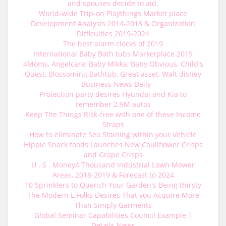
and spouses decide to aid.
World-wide Trip-on Playthings Market place
Development Analysis 2014-2018 & Organization
Difficulties 2019-2024
The best alarm clocks of 2019
International Baby Bath tubs Marketplace 2019
4Moms, Angelcare, Baby Mikka, Baby Obvious, Child's
Quest, Blossoming Bathtub, Great asset, Walt disney
– Business News Daily
Protection party desires Hyundai and Kia to
remember 2.9M autos
Keep The Things Risk-free with one of these Income
Straps
How to eliminate Sea Staining within your Vehicle
Hippie Snack foods Launches New Cauliflower Crisps
and Grape Crisps
U . S . Money4 Thousand Industrial Lawn Mower
Areas, 2018-2019 & Forecast to 2024
10 Sprinklers to Quench Your Garden's Being thirsty
The Modern L.Folks Desires That you Acquire More
Than Simply Garments
Global Seminar Capabilities Council Example |
Details News