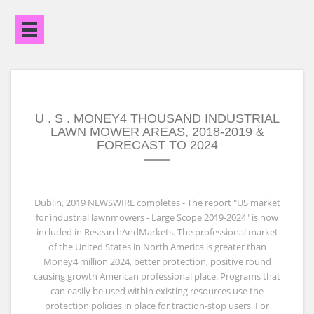
Open
Menu
U . S . MONEY4 THOUSAND INDUSTRIAL
LAWN MOWER AREAS, 2018-2019 &
FORECAST TO 2024
Dublin, 2019 NEWSWIRE completes - The report "US market
for industrial lawnmowers - Large Scope 2019-2024" is now
included in ResearchAndMarkets. The professional market
of the United States in North America is greater than
Money4 million 2024, better protection, positive round
causing growth American professional place. Programs that
can easily be used within existing resources use the
protection policies in place for traction-stop users. For