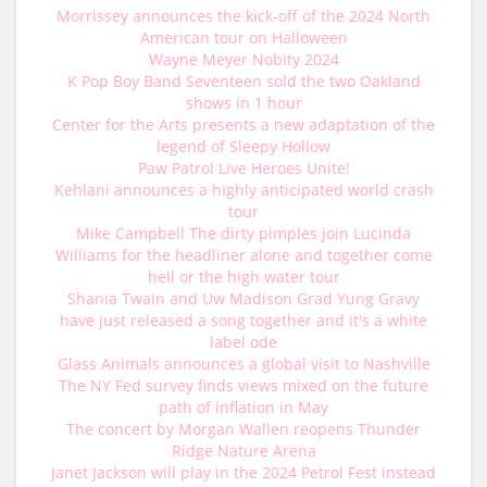
Morrissey announces the kick-off of the 2024 North
American tour on Halloween
Wayne Meyer Nobity 2024
K Pop Boy Band Seventeen sold the two Oakland
shows in 1 hour
Center for the Arts presents a new adaptation of the
legend of Sleepy Hollow
Paw Patrol Live Heroes Unite!
Kehlani announces a highly anticipated world crash
tour
Mike Campbell The dirty pimples join Lucinda
Williams for the headliner alone and together come
hell or the high water tour
Shania Twain and Uw Madison Grad Yung Gravy
have just released a song together and it's a white
label ode
Glass Animals announces a global visit to Nashville
The NY Fed survey finds views mixed on the future
path of inflation in May
The concert by Morgan Wallen reopens Thunder
Ridge Nature Arena
Janet Jackson will play in the 2024 Petrol Fest instead