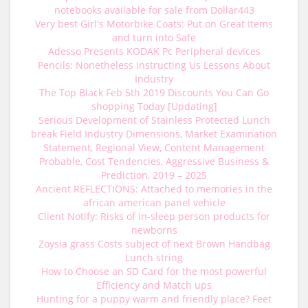
notebooks available for sale from Dollar443
Very best Girl's Motorbike Coats: Put on Great Items
and turn into Safe
Adesso Presents KODAK Pc Peripheral devices
Pencils: Nonetheless Instructing Us Lessons About
Industry
The Top Black Feb 5th 2019 Discounts You Can Go
shopping Today [Updating]
Serious Development of Stainless Protected Lunch
break Field Industry Dimensions, Market Examination
Statement, Regional View, Content Management
Probable, Cost Tendencies, Aggressive Business &
Prediction, 2019 – 2025
Ancient REFLECTIONS: Attached to memories in the
african american panel vehicle
Client Notify: Risks of in-sleep person products for
newborns
Zoysia grass Costs subject of next Brown Handbag
Lunch string
How to Choose an SD Card for the most powerful
Efficiency and Match ups
Hunting for a puppy warm and friendly place? Feet