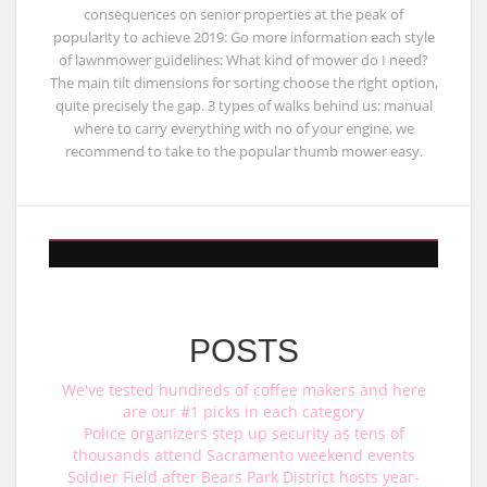
consequences on senior properties at the peak of
popularity to achieve 2019: Go more information each style
of lawnmower guidelines: What kind of mower do I need?
The main tilt dimensions for sorting choose the right option,
quite precisely the gap. 3 types of walks behind us: manual
where to carry everything with no of your engine, we
recommend to take to the popular thumb mower easy.
POSTS
We've tested hundreds of coffee makers and here
are our #1 picks in each category
Police organizers step up security as tens of
thousands attend Sacramento weekend events
Soldier Field after Bears Park District hosts year-