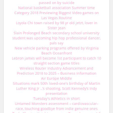
passed on by suicide
National basketball association Summer time
Category 2018 Previewing Biggest Video games on
Las Vegas Routine
Loyola Chi town raised by 98 yr old jetzt, lover in
Sister Jean
Slain Prolonged Beach secondary school university
student was upcoming hip hop professional dancer,
pals say
New vehicle parking programs offered by Virginia
Beach Oceanfront
Lebron james will become 1st participant to catch 10
straight section game titles
Wireless Router Industry Advancement and
Prediction 2018 to 2025 – Business Information
Air Europe Middle
Situations mark 50th loved-one's birthday of Martin
Luther King Jr ..’s shooting, Scott Kennedy’s Indy
presentation
Tuesday's Athletics in short
Untamed Monsters assessment – cardiovascular-
race, touching goodbye from indie genuine ones