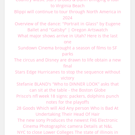
to Virginia Beach
Blippi will continue to tour through North America in
2024
Overview of the dance: "Portrait in Glass" by Eugene
Ballet and "Gatsby" | Oregon Artswatch
What major shows arrive in Utah? Here is the last
one
Sundown Cinema brought a season of films to SF
parks
The circus and Disney are drawn to life obtain a new
final
Stars Edge Hurricanes to stop the sequence without
victory
Stefanie BLAND's “Who to DINNER LOOK” asks that
can sit at the table - the Boston Globe
Prisco's nfl week 18 signs: packers, dolphins punch
notes for the playoffs
28 Goods Which will Aid Any person Who is Bad At
Undertaking Their Head Of Hair
The new sony Produces the newest FX6 Electronic
Cinema Photographic camera Details at N&L
NYC to close Lower Colleges The state of illinois in