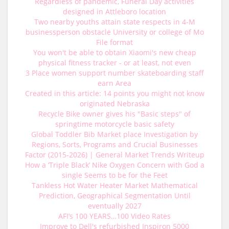
Regardless of pandemic, Funeral Day activities
designed in Attleboro location
Two nearby youths attain state respects in 4-M
businessperson obstacle University or college of Mo
File format
You won't be able to obtain Xiaomi's new cheap
physical fitness tracker - or at least, not even
3 Place women support number skateboarding staff
earn Area
Created in this article: 14 points you might not know
originated Nebraska
Recycle Bike owner gives his "Basic steps" of
springtime motorcycle basic safety
Global Toddler Bib Market place Investigation by
Regions, Sorts, Programs and Crucial Businesses
Factor (2015-2026) | General Market Trends Writeup
How a ‘Triple Black’ Nike Oxygen Concern with God a
single Seems to be for the Feet
Tankless Hot Water Heater Market Mathematical
Prediction, Geographical Segmentation Until
eventually 2027
AFI’s 100 YEARS…100 Video Rates
Improve to Dell's refurbished Inspiron 5000