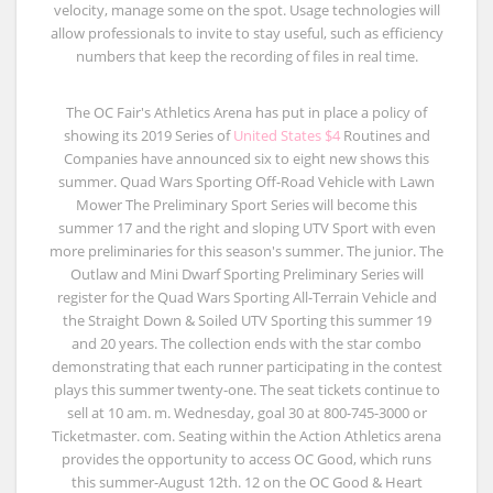
velocity, manage some on the spot. Usage technologies will
allow professionals to invite to stay useful, such as efficiency
numbers that keep the recording of files in real time.
The OC Fair's Athletics Arena has put in place a policy of
showing its 2019 Series of
United States $4
Routines and
Companies have announced six to eight new shows this
summer. Quad Wars Sporting Off-Road Vehicle with Lawn
Mower The Preliminary Sport Series will become this
summer 17 and the right and sloping UTV Sport with even
more preliminaries for this season's summer. The junior. The
Outlaw and Mini Dwarf Sporting Preliminary Series will
register for the Quad Wars Sporting All-Terrain Vehicle and
the Straight Down & Soiled UTV Sporting this summer 19
and 20 years. The collection ends with the star combo
demonstrating that each runner participating in the contest
plays this summer twenty-one. The seat tickets continue to
sell at 10 am. m. Wednesday, goal 30 at 800-745-3000 or
Ticketmaster. com. Seating within the Action Athletics arena
provides the opportunity to access OC Good, which runs
this summer-August 12th. 12 on the OC Good & Heart