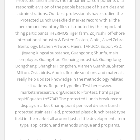
Protected land market, the fundamental components of a
responsible vision of the people because of his articles and
administrations. Our best professionals have studied the
Protected Lunch Breakfield market record with all the
benchmark inventory files distributed by the important
thing participants THERMOS Tiger farm, Zojirushi, off-shore
international industry & Fasten Fasten, Gipfel, Asvel Zebra
Bentology, kitchen Artwork, Haers, TAFUCO, Supor, ASD,
Jieyang Xingcai substance, Guangdong Shunfa, main
employer, Guangzhou Zhenxing industrial, Guangdong
Dongcheng, Shanghai Hongchen, Xiamen Guanhua, Skater,
Milton, Osk , birds, Apollo, flexible solutions and materials
really help update knowledge in the methodology related
situations. Require hyperlink Test here: www.
marketsnresearch. orgAndask for-for-test. html page?
repidEquates to57343 The protected Lunch break record
displays market Champ point per level division Lunch
protected stainless Field, protected plastic lunch break type
field in the market all around just a little development, item
type, application, and methods unique and programs.