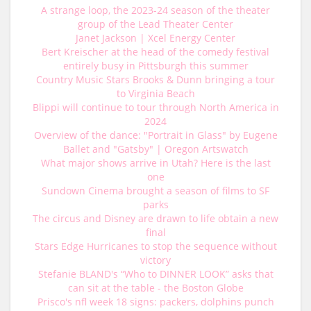
A strange loop, the 2023-24 season of the theater
group of the Lead Theater Center
Janet Jackson | Xcel Energy Center
Bert Kreischer at the head of the comedy festival
entirely busy in Pittsburgh this summer
Country Music Stars Brooks & Dunn bringing a tour
to Virginia Beach
Blippi will continue to tour through North America in
2024
Overview of the dance: "Portrait in Glass" by Eugene
Ballet and "Gatsby" | Oregon Artswatch
What major shows arrive in Utah? Here is the last
one
Sundown Cinema brought a season of films to SF
parks
The circus and Disney are drawn to life obtain a new
final
Stars Edge Hurricanes to stop the sequence without
victory
Stefanie BLAND's “Who to DINNER LOOK” asks that
can sit at the table - the Boston Globe
Prisco's nfl week 18 signs: packers, dolphins punch