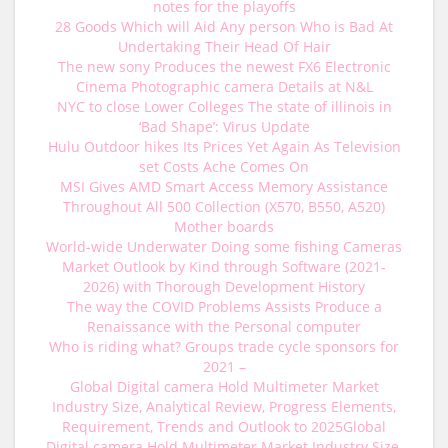
notes for the playoffs
28 Goods Which will Aid Any person Who is Bad At
Undertaking Their Head Of Hair
The new sony Produces the newest FX6 Electronic
Cinema Photographic camera Details at N&L
NYC to close Lower Colleges The state of illinois in
‘Bad Shape’: Virus Update
Hulu Outdoor hikes Its Prices Yet Again As Television
set Costs Ache Comes On
MSI Gives AMD Smart Access Memory Assistance
Throughout All 500 Collection (X570, B550, A520)
Mother boards
World-wide Underwater Doing some fishing Cameras
Market Outlook by Kind through Software (2021-
2026) with Thorough Development History
The way the COVID Problems Assists Produce a
Renaissance with the Personal computer
Who is riding what? Groups trade cycle sponsors for
2021 –
Global Digital camera Hold Multimeter Market
Industry Size, Analytical Review, Progress Elements,
Requirement, Trends and Outlook to 2025Global
Digital camera Hold Multimeter Market Industry Size,