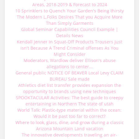
Areas, 2018-2019 & Forecast to 2024
10 Sprinklers to Quench Your Garden's Being thirsty
The Modern L.Folks Desires That you Acquire More
Than Simply Garments
Global Seminar Capabilities Council Example |
Details News
Kendall Jenner In Squat-Off Products Trousers Just
isn't Because A Trend Criminal offenses As You
Might Consider
Moderators, Wardlow deliver Ellison's abuse
allegations to center...
General public NOTICE OF BEAVER Local Levy CLAIM
BUREAU Sale made
Athletics diet list transfer provides expansion the
opportunity to brands using new techniques
SPOOKTACULAR Activities: The best guide to creepy
entertaining in Northern The state of utah
World Talk: Plastic-type material within the ocean:
Would it be past too far to correct?
Where to look, glass, dine, and grow during a classic
Arizona Mountain Land vacation
The innovative developments traveling an air-