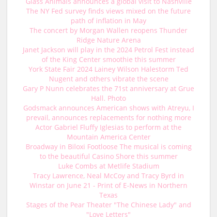
Glass Animals announces a global visit to Nashville
The NY Fed survey finds views mixed on the future
path of inflation in May
The concert by Morgan Wallen reopens Thunder
Ridge Nature Arena
Janet Jackson will play in the 2024 Petrol Fest instead
of the King Center smoothie this summer
York State Fair 2024 Lainey Wilson Halestorm Ted
Nugent and others vibrate the scene
Gary P Nunn celebrates the 71st anniversary at Grue
Hall. Photo
Godsmack announces American shows with Atreyu, I
prevail, announces replacements for nothing more
Actor Gabriel Fluffy Iglesias to perform at the
Mountain America Center
Broadway in Biloxi Footloose The musical is coming
to the beautiful Casino Shore this summer
Luke Combs at Metlife Stadium
Tracy Lawrence, Neal McCoy and Tracy Byrd in
Winstar on June 21 - Print of E-News in Northern
Texas
Stages of the Pear Theater "The Chinese Lady" and
"Love Letters"