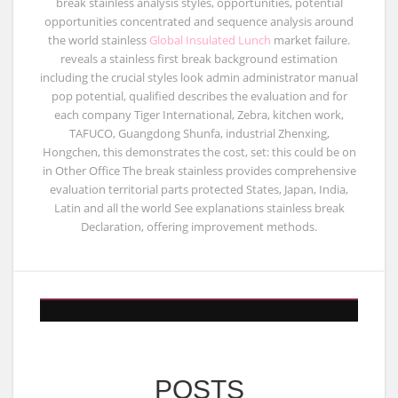
break stainless analysis styles, opportunities, potential
opportunities concentrated and sequence analysis around
the world stainless
Global Insulated Lunch
market failure.
reveals a stainless first break background estimation
including the crucial styles look admin administrator manual
pop potential, qualified describes the evaluation and for
each company Tiger International, Zebra, kitchen work,
TAFUCO, Guangdong Shunfa, industrial Zhenxing,
Hongchen, this demonstrates the cost, set: this could be on
in Other Office The break stainless provides comprehensive
evaluation territorial parts protected States, Japan, India,
Latin and all the world See explanations stainless break
Declaration, offering improvement methods.
POSTS