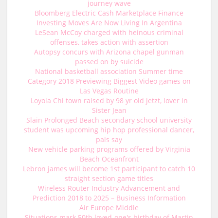
journey wave
Bloomberg Electric Cash Marketplace Finance
Investing Moves Are Now Living In Argentina
LeSean McCoy charged with heinous criminal
offenses, takes action with assertion
Autopsy concurs with Arizona chapel gunman
passed on by suicide
National basketball association Summer time
Category 2018 Previewing Biggest Video games on
Las Vegas Routine
Loyola Chi town raised by 98 yr old jetzt, lover in
Sister Jean
Slain Prolonged Beach secondary school university
student was upcoming hip hop professional dancer,
pals say
New vehicle parking programs offered by Virginia
Beach Oceanfront
Lebron james will become 1st participant to catch 10
straight section game titles
Wireless Router Industry Advancement and
Prediction 2018 to 2025 – Business Information
Air Europe Middle
Situations mark 50th loved-one's birthday of Martin