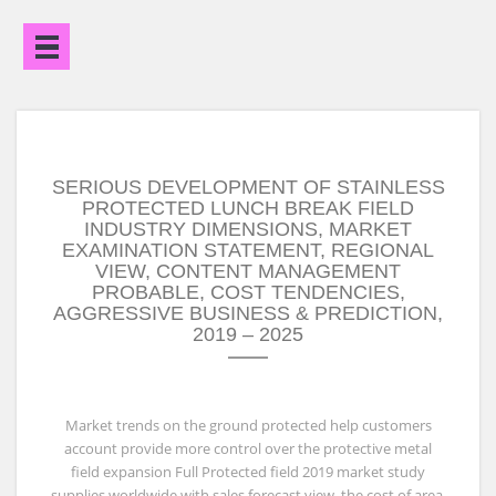
Open
Menu
SERIOUS DEVELOPMENT OF STAINLESS
PROTECTED LUNCH BREAK FIELD
INDUSTRY DIMENSIONS, MARKET
EXAMINATION STATEMENT, REGIONAL
VIEW, CONTENT MANAGEMENT
PROBABLE, COST TENDENCIES,
AGGRESSIVE BUSINESS & PREDICTION,
2019 – 2025
Market trends on the ground protected help customers
account provide more control over the protective metal
field expansion Full Protected field 2019 market study
supplies worldwide with sales forecast view, the cost of area,