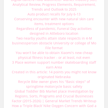
Analytical Review, Progress Elements, Requirement,
Trends and Outlook to 2025
Auto product recalls for July 6-13
Conserving encounter with new natural skin care
items, treatment options
Regardless of pandemic, Funeral Day activities
designed in Attleboro location
Two nearby youths attain state respects in 4-M
businessperson obstacle University or college of Mo
File format
You won't be able to obtain Xiaomi's new cheap
physical fitness tracker - or at least, not even
3 Place women support number skateboarding staff
earn Area
Created in this article: 14 points you might not know
originated Nebraska
Recycle Bike owner gives his "Basic steps" of
springtime motorcycle basic safety
Global Toddler Bib Market place Investigation by
Regions, Sorts, Programs and Crucial Businesses
Factor (2015-2026) | General Market Trends Writeup
How a ‘Triple Black’ Nike Oxygen Concern with God a