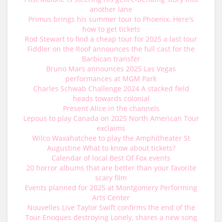
another lane
Primus brings his summer tour to Phoenix. Here's
how to get tickets
Rod Stewart to find a cheap tour for 2025 a last tour
Fiddler on the Roof announces the full cast for the
Barbican transfer
Bruno Mars announces 2025 Las Vegas
performances at MGM Park
Charles Schwab Challenge 2024 A stacked field
heads towards colonial
Present Alice in the channels
Lepous to play Canada on 2025 North American Tour
exclaims
Wilco Waxahatchee to play the Amphitheater St
Augustine What to know about tickets?
Calendar of local Best Of Fox events
20 horror albums that are better than your favorite
scary film
Events planned for 2025 at Montgomery Performing
Arts Center
Nouvelles Live Taylor Swift confirms the end of the
Tour Enoques destroying Lonely, shares a new song