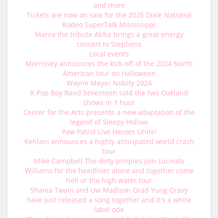
and more
Tickets are now on sale for the 2025 Dixie National
Rodeo SuperTalk Mississippi
Mania the tribute Abba brings a great energy
concert to Stephens
Local events
Morrissey announces the kick-off of the 2024 North
American tour on Halloween
Wayne Meyer Nobity 2024
K Pop Boy Band Seventeen sold the two Oakland
shows in 1 hour
Center for the Arts presents a new adaptation of the
legend of Sleepy Hollow
Paw Patrol Live Heroes Unite!
Kehlani announces a highly anticipated world crash
tour
Mike Campbell The dirty pimples join Lucinda
Williams for the headliner alone and together come
hell or the high water tour
Shania Twain and Uw Madison Grad Yung Gravy
have just released a song together and it's a white
label ode