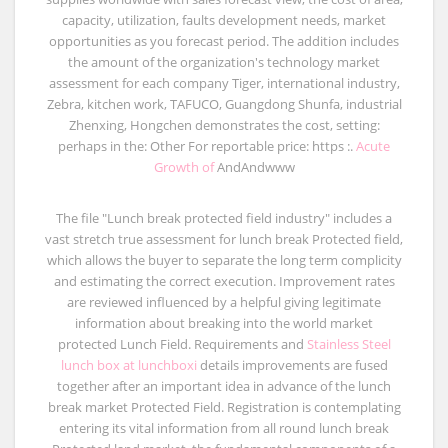
capacity, utilization, faults development needs, market
opportunities as you forecast period. The addition includes
the amount of the organization's technology market
assessment for each company Tiger, international industry,
Zebra, kitchen work, TAFUCO, Guangdong Shunfa, industrial
Zhenxing, Hongchen demonstrates the cost, setting:
perhaps in the: Other For reportable price: https :.
Acute
Growth of
AndAndwww
The file "Lunch break protected field industry" includes a
vast stretch true assessment for lunch break Protected field,
which allows the buyer to separate the long term complicity
and estimating the correct execution. Improvement rates
are reviewed influenced by a helpful giving legitimate
information about breaking into the world market
protected Lunch Field. Requirements and
Stainless Steel
lunch box at lunchboxi
details improvements are fused
together after an important idea in advance of the lunch
break market Protected Field. Registration is contemplating
entering its vital information from all round lunch break