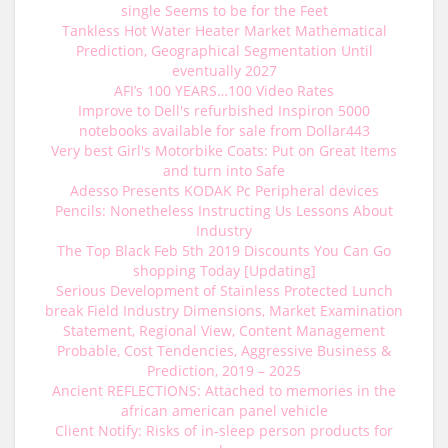
single Seems to be for the Feet
Tankless Hot Water Heater Market Mathematical
Prediction, Geographical Segmentation Until
eventually 2027
AFI’s 100 YEARS…100 Video Rates
Improve to Dell's refurbished Inspiron 5000
notebooks available for sale from Dollar443
Very best Girl's Motorbike Coats: Put on Great Items
and turn into Safe
Adesso Presents KODAK Pc Peripheral devices
Pencils: Nonetheless Instructing Us Lessons About
Industry
The Top Black Feb 5th 2019 Discounts You Can Go
shopping Today [Updating]
Serious Development of Stainless Protected Lunch
break Field Industry Dimensions, Market Examination
Statement, Regional View, Content Management
Probable, Cost Tendencies, Aggressive Business &
Prediction, 2019 – 2025
Ancient REFLECTIONS: Attached to memories in the
african american panel vehicle
Client Notify: Risks of in-sleep person products for