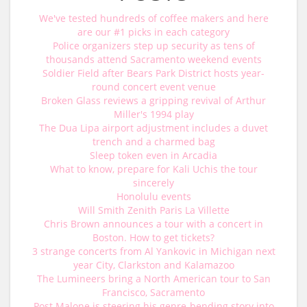
We've tested hundreds of coffee makers and here
are our #1 picks in each category
Police organizers step up security as tens of
thousands attend Sacramento weekend events
Soldier Field after Bears Park District hosts year-
round concert event venue
Broken Glass reviews a gripping revival of Arthur
Miller's 1994 play
The Dua Lipa airport adjustment includes a duvet
trench and a charmed bag
Sleep token even in Arcadia
What to know, prepare for Kali Uchis the tour
sincerely
Honolulu events
Will Smith Zenith Paris La Villette
Chris Brown announces a tour with a concert in
Boston. How to get tickets?
3 strange concerts from Al Yankovic in Michigan next
year City, Clarkston and Kalamazoo
The Lumineers bring a North American tour to San
Francisco, Sacramento
Post Malone is steering his genre-bending story into