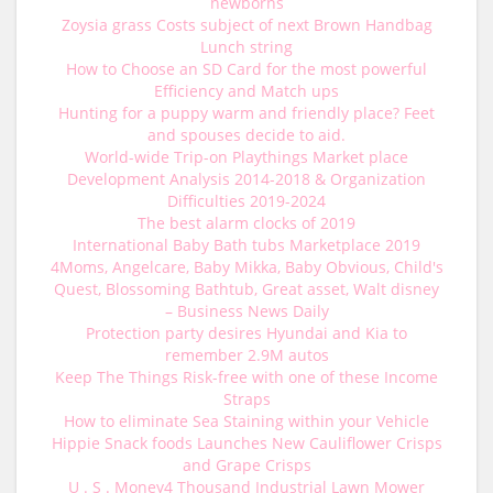
newborns
Zoysia grass Costs subject of next Brown Handbag
Lunch string
How to Choose an SD Card for the most powerful
Efficiency and Match ups
Hunting for a puppy warm and friendly place? Feet
and spouses decide to aid.
World-wide Trip-on Playthings Market place
Development Analysis 2014-2018 & Organization
Difficulties 2019-2024
The best alarm clocks of 2019
International Baby Bath tubs Marketplace 2019
4Moms, Angelcare, Baby Mikka, Baby Obvious, Child's
Quest, Blossoming Bathtub, Great asset, Walt disney
– Business News Daily
Protection party desires Hyundai and Kia to
remember 2.9M autos
Keep The Things Risk-free with one of these Income
Straps
How to eliminate Sea Staining within your Vehicle
Hippie Snack foods Launches New Cauliflower Crisps
and Grape Crisps
U . S . Money4 Thousand Industrial Lawn Mower