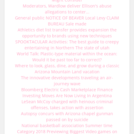
Moderators, Wardlow deliver Ellison's abuse
allegations to center...
General public NOTICE OF BEAVER Local Levy CLAIM
BUREAU Sale made
Athletics diet list transfer provides expansion the
opportunity to brands using new techniques
SPOOKTACULAR Activities: The best guide to creepy
entertaining in Northern The state of utah
World Talk: Plastic-type material within the ocean:
Would it be past too far to correct?
Where to look, glass, dine, and grow during a classic
Arizona Mountain Land vacation
The innovative developments traveling an air-
journey wave
Bloomberg Electric Cash Marketplace Finance
Investing Moves Are Now Living In Argentina
LeSean McCoy charged with heinous criminal
offenses, takes action with assertion
Autopsy concurs with Arizona chapel gunman
passed on by suicide
National basketball association Summer time
Category 2018 Previewing Biggest Video games on