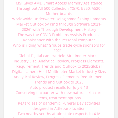
MSI Gives AMD Smart Access Memory Assistance
Throughout All 500 Collection (X570, B550, A520)
Mother boards
World-wide Underwater Doing some fishing Cameras
Market Outlook by Kind through Software (2021-
2026) with Thorough Development History
The way the COVID Problems Assists Produce a
Renaissance with the Personal computer
Who is riding what? Groups trade cycle sponsors for
2021 –
Global Digital camera Hold Multimeter Market
Industry Size, Analytical Review, Progress Elements,
Requirement, Trends and Outlook to 2025Global
Digital camera Hold Multimeter Market Industry Size,
Analytical Review, Progress Elements, Requirement,
Trends and Outlook to 2025
Auto product recalls for July 6-13
Conserving encounter with new natural skin care
items, treatment options
Regardless of pandemic, Funeral Day activities
designed in Attleboro location
Two nearby youths attain state respects in 4-M