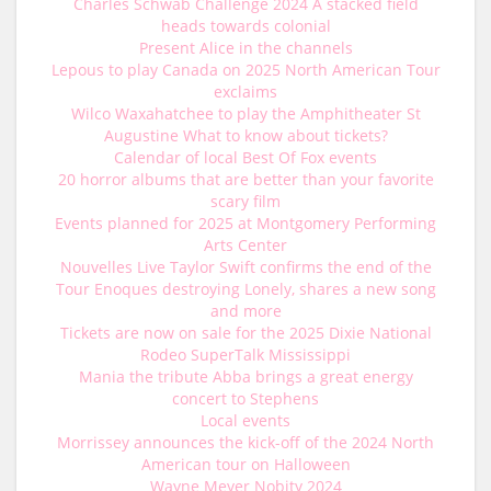
Charles Schwab Challenge 2024 A stacked field
heads towards colonial
Present Alice in the channels
Lepous to play Canada on 2025 North American Tour
exclaims
Wilco Waxahatchee to play the Amphitheater St
Augustine What to know about tickets?
Calendar of local Best Of Fox events
20 horror albums that are better than your favorite
scary film
Events planned for 2025 at Montgomery Performing
Arts Center
Nouvelles Live Taylor Swift confirms the end of the
Tour Enoques destroying Lonely, shares a new song
and more
Tickets are now on sale for the 2025 Dixie National
Rodeo SuperTalk Mississippi
Mania the tribute Abba brings a great energy
concert to Stephens
Local events
Morrissey announces the kick-off of the 2024 North
American tour on Halloween
Wayne Meyer Nobity 2024