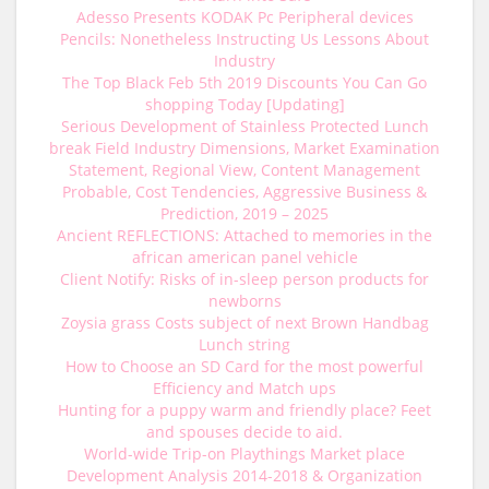
Adesso Presents KODAK Pc Peripheral devices
Pencils: Nonetheless Instructing Us Lessons About
Industry
The Top Black Feb 5th 2019 Discounts You Can Go
shopping Today [Updating]
Serious Development of Stainless Protected Lunch
break Field Industry Dimensions, Market Examination
Statement, Regional View, Content Management
Probable, Cost Tendencies, Aggressive Business &
Prediction, 2019 – 2025
Ancient REFLECTIONS: Attached to memories in the
african american panel vehicle
Client Notify: Risks of in-sleep person products for
newborns
Zoysia grass Costs subject of next Brown Handbag
Lunch string
How to Choose an SD Card for the most powerful
Efficiency and Match ups
Hunting for a puppy warm and friendly place? Feet
and spouses decide to aid.
World-wide Trip-on Playthings Market place
Development Analysis 2014-2018 & Organization