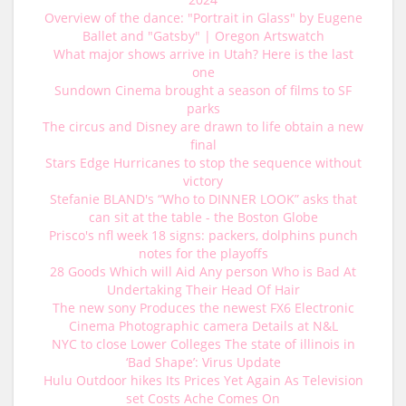
Overview of the dance: "Portrait in Glass" by Eugene
Ballet and "Gatsby" | Oregon Artswatch
What major shows arrive in Utah? Here is the last
one
Sundown Cinema brought a season of films to SF
parks
The circus and Disney are drawn to life obtain a new
final
Stars Edge Hurricanes to stop the sequence without
victory
Stefanie BLAND's “Who to DINNER LOOK” asks that
can sit at the table - the Boston Globe
Prisco's nfl week 18 signs: packers, dolphins punch
notes for the playoffs
28 Goods Which will Aid Any person Who is Bad At
Undertaking Their Head Of Hair
The new sony Produces the newest FX6 Electronic
Cinema Photographic camera Details at N&L
NYC to close Lower Colleges The state of illinois in
‘Bad Shape’: Virus Update
Hulu Outdoor hikes Its Prices Yet Again As Television
set Costs Ache Comes On