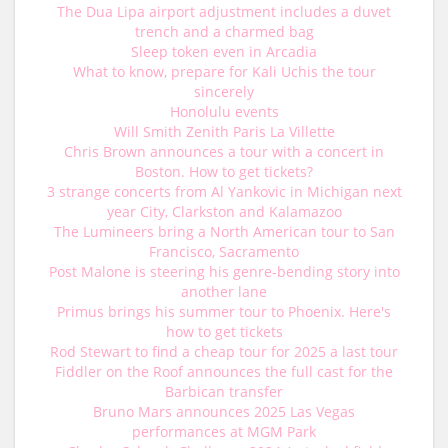
The Dua Lipa airport adjustment includes a duvet
trench and a charmed bag
Sleep token even in Arcadia
What to know, prepare for Kali Uchis the tour
sincerely
Honolulu events
Will Smith Zenith Paris La Villette
Chris Brown announces a tour with a concert in
Boston. How to get tickets?
3 strange concerts from Al Yankovic in Michigan next
year City, Clarkston and Kalamazoo
The Lumineers bring a North American tour to San
Francisco, Sacramento
Post Malone is steering his genre-bending story into
another lane
Primus brings his summer tour to Phoenix. Here's
how to get tickets
Rod Stewart to find a cheap tour for 2025 a last tour
Fiddler on the Roof announces the full cast for the
Barbican transfer
Bruno Mars announces 2025 Las Vegas
performances at MGM Park