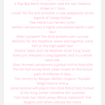
K Pop Boy Band Seventeen sold the two Oakland
shows in 1 hour
Center for the Arts presents a new adaptation of the
legend of Sleepy Hollow
Paw Patrol Live Heroes Unite!
Kehlani announces a highly anticipated world crash
tour
Mike Campbell The dirty pimples join Lucinda
Williams for the headliner alone and together come
hell or the high water tour
Shania Twain and Uw Madison Grad Yung Gravy
have just released a song together and it's a white
label ode
Glass Animals announces a global visit to Nashville
The NY Fed survey finds views mixed on the future
path of inflation in May
The concert by Morgan Wallen reopens Thunder
Ridge Nature Arena
Janet Jackson will play in the 2024 Petrol Fest instead
of the King Center smoothie this summer
York State Fair 2024 Lainey Wilson Halestorm Ted
Nugent and others vibrate the scene