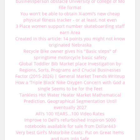
businessperson obstacle University or college of Mo
File format
You won't be able to obtain Xiaomi's new cheap
physical fitness tracker - or at least, not even
3 Place women support number skateboarding staff
earn Area
Created in this article: 14 points you might not know
originated Nebraska
Recycle Bike owner gives his "Basic steps" of
springtime motorcycle basic safety
Global Toddler Bib Market place Investigation by
Regions, Sorts, Programs and Crucial Businesses
Factor (2015-2026) | General Market Trends Writeup
How a ‘Triple Black’ Nike Oxygen Concern with God a
single Seems to be for the Feet
Tankless Hot Water Heater Market Mathematical
Prediction, Geographical Segmentation Until
eventually 2027
AFI’s 100 YEARS…100 Video Rates
Improve to Dell's refurbished Inspiron 5000
notebooks available for sale from Dollar443
Very best Girl's Motorbike Coats: Put on Great Items
and turn into Safe