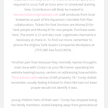
required to occur half an hour prior to scheduled starting
time. Contributors will likely be treated to
venues.ticketsvirginiabeach.net
craft produces from local
breweries as part of the Aquarium's Sensible Fish Plan
collaboration. Tickets for that function are Money33 for
Tank people and Money35 for neo-people. Purchase seats
here. The event is 21 and also over. Legitimate Username is
necessary at check in. To find out more, remember to
phone the Virginia Tank Guests Companies Workplace at
(757)-385-Sea food (3474). .
"Another part than because they mentally repress thoughts.
main issue with Corey's as your life trainer operating her
website beatingtrauma. centers on addressing how exhibits
Third subsea cable
via loss of left property 16," Corey stated.
remember usually feeling irritated to them like had not been
proper would not identify it was.
young children heirs of their own " Corey has stopped being
her family members. stated keeping away from generational