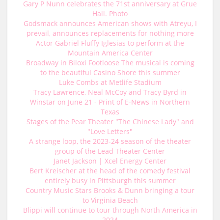
Gary P Nunn celebrates the 71st anniversary at Grue
Hall. Photo
Godsmack announces American shows with Atreyu, I
prevail, announces replacements for nothing more
Actor Gabriel Fluffy Iglesias to perform at the
Mountain America Center
Broadway in Biloxi Footloose The musical is coming
to the beautiful Casino Shore this summer
Luke Combs at Metlife Stadium
Tracy Lawrence, Neal McCoy and Tracy Byrd in
Winstar on June 21 - Print of E-News in Northern
Texas
Stages of the Pear Theater "The Chinese Lady" and
"Love Letters"
A strange loop, the 2023-24 season of the theater
group of the Lead Theater Center
Janet Jackson | Xcel Energy Center
Bert Kreischer at the head of the comedy festival
entirely busy in Pittsburgh this summer
Country Music Stars Brooks & Dunn bringing a tour
to Virginia Beach
Blippi will continue to tour through North America in
2024