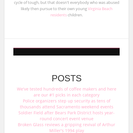
cycle of tough, but that doesn't everybody who was abused
likely then pursue to their own young
Virginia Beach
residents
children.
POSTS
We've tested hundreds of coffee makers and here
are our #1 picks in each category
Police organizers step up security as tens of
thousands attend Sacramento weekend events
Soldier Field after Bears Park District hosts year-
round concert event venue
Broken Glass reviews a gripping revival of Arthur
Miller's 1994 play