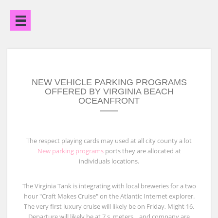
Open
Menu
NEW VEHICLE PARKING PROGRAMS
OFFERED BY VIRGINIA BEACH
OCEANFRONT
The respect playing cards may used at all city county a lot
New parking programs
ports they are allocated at
individuals locations.
The Virginia Tank is integrating with local breweries for a two
hour "Craft Makes Cruise" on the Atlantic Internet explorer.
The very first luxury cruise will likely be on Friday, Might 16.
Departure will likely be at 7 s. meters. , and company are