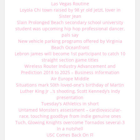
Las Vegas Routine
Loyola Chi town raised by 98 yr old jetzt, lover in
Sister Jean
Slain Prolonged Beach secondary school university
student was upcoming hip hop professional dancer,
pals say
New vehicle parking programs offered by Virginia
Beach Oceanfront
Lebron james will become 1st participant to catch 10
straight section game titles
Wireless Router Industry Advancement and
Prediction 2018 to 2025 – Business Information
Air Europe Middle
Situations mark 50th loved-one's birthday of Martin
Luther King Jr ..’s shooting, Scott Kennedy’s Indy
presentation
Tuesday's Athletics in short
Untamed Monsters assessment – cardiovascular-
race, touching goodbye from indie genuine ones
Tuch, Glowing Knights overcome Tornados several-3
In a nutshell
USC Comes Back On Fl