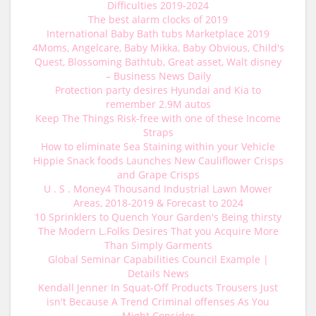
Difficulties 2019-2024
The best alarm clocks of 2019
International Baby Bath tubs Marketplace 2019
4Moms, Angelcare, Baby Mikka, Baby Obvious, Child's
Quest, Blossoming Bathtub, Great asset, Walt disney
– Business News Daily
Protection party desires Hyundai and Kia to
remember 2.9M autos
Keep The Things Risk-free with one of these Income
Straps
How to eliminate Sea Staining within your Vehicle
Hippie Snack foods Launches New Cauliflower Crisps
and Grape Crisps
U . S . Money4 Thousand Industrial Lawn Mower
Areas, 2018-2019 & Forecast to 2024
10 Sprinklers to Quench Your Garden's Being thirsty
The Modern L.Folks Desires That you Acquire More
Than Simply Garments
Global Seminar Capabilities Council Example |
Details News
Kendall Jenner In Squat-Off Products Trousers Just
isn't Because A Trend Criminal offenses As You
Might Consider