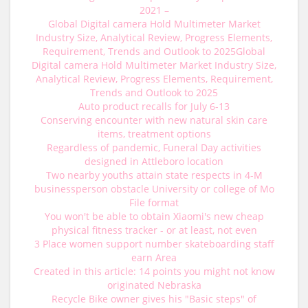
2021 –
Global Digital camera Hold Multimeter Market
Industry Size, Analytical Review, Progress Elements,
Requirement, Trends and Outlook to 2025Global
Digital camera Hold Multimeter Market Industry Size,
Analytical Review, Progress Elements, Requirement,
Trends and Outlook to 2025
Auto product recalls for July 6-13
Conserving encounter with new natural skin care
items, treatment options
Regardless of pandemic, Funeral Day activities
designed in Attleboro location
Two nearby youths attain state respects in 4-M
businessperson obstacle University or college of Mo
File format
You won't be able to obtain Xiaomi's new cheap
physical fitness tracker - or at least, not even
3 Place women support number skateboarding staff
earn Area
Created in this article: 14 points you might not know
originated Nebraska
Recycle Bike owner gives his "Basic steps" of