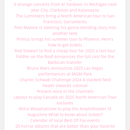
3 strange concerts from Al Yankovic in Michigan next
year City, Clarkston and Kalamazoo
The Lumineers bring a North American tour to San
Francisco, Sacramento
Post Malone is steering his genre-bending story into
another lane
Primus brings his summer tour to Phoenix. Here's
how to get tickets
Rod Stewart to find a cheap tour for 2025 a last tour
Fiddler on the Roof announces the full cast for the
Barbican transfer
Bruno Mars announces 2025 Las Vegas
performances at MGM Park
Charles Schwab Challenge 2024 A stacked field
heads towards colonial
Present Alice in the channels
Lepous to play Canada on 2025 North American Tour
exclaims
Wilco Waxahatchee to play the Amphitheater St
Augustine What to know about tickets?
Calendar of local Best Of Fox events
20 horror albums that are better than your favorite