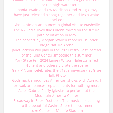
hell or the high water tour
Shania Twain and Uw Madison Grad Yung Gravy
have just released a song together and it's a white
label ode
Glass Animals announces a global visit to Nashville
The NY Fed survey finds views mixed on the future
path of inflation in May
The concert by Morgan Wallen reopens Thunder
Ridge Nature Arena
Janet Jackson will play in the 2024 Petrol Fest instead
of the King Center smoothie this summer
York State Fair 2024 Lainey Wilson Halestorm Ted
Nugent and others vibrate the scene
Gary P Nunn celebrates the 71st anniversary at Grue
Hall. Photo
Godsmack announces American shows with Atreyu, I
prevail, announces replacements for nothing more
Actor Gabriel Fluffy Iglesias to perform at the
Mountain America Center
Broadway in Biloxi Footloose The musical is coming
to the beautiful Casino Shore this summer
Luke Combs at Metlife Stadium