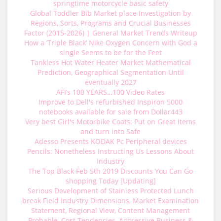
springtime motorcycle basic safety
Global Toddler Bib Market place Investigation by
Regions, Sorts, Programs and Crucial Businesses
Factor (2015-2026) | General Market Trends Writeup
How a ‘Triple Black’ Nike Oxygen Concern with God a
single Seems to be for the Feet
Tankless Hot Water Heater Market Mathematical
Prediction, Geographical Segmentation Until
eventually 2027
AFI’s 100 YEARS…100 Video Rates
Improve to Dell's refurbished Inspiron 5000
notebooks available for sale from Dollar443
Very best Girl's Motorbike Coats: Put on Great Items
and turn into Safe
Adesso Presents KODAK Pc Peripheral devices
Pencils: Nonetheless Instructing Us Lessons About
Industry
The Top Black Feb 5th 2019 Discounts You Can Go
shopping Today [Updating]
Serious Development of Stainless Protected Lunch
break Field Industry Dimensions, Market Examination
Statement, Regional View, Content Management
Probable, Cost Tendencies, Aggressive Business &