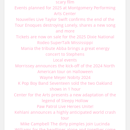
scary film
Events planned for 2025 at Montgomery Performing
Arts Center
Nouvelles Live Taylor Swift confirms the end of the
Tour Enoques destroying Lonely, shares a new song
and more
Tickets are now on sale for the 2025 Dixie National
Rodeo SuperTalk Mississippi
Mania the tribute Abba brings a great energy
concert to Stephens
Local events
Morrissey announces the kick-off of the 2024 North
American tour on Halloween
Wayne Meyer Nobity 2024
K Pop Boy Band Seventeen sold the two Oakland
shows in 1 hour
Center for the Arts presents a new adaptation of the
legend of Sleepy Hollow
Paw Patrol Live Heroes Unite!
Kehlani announces a highly anticipated world crash
tour
Mike Campbell The dirty pimples join Lucinda
Williams for the headliner alone and together come