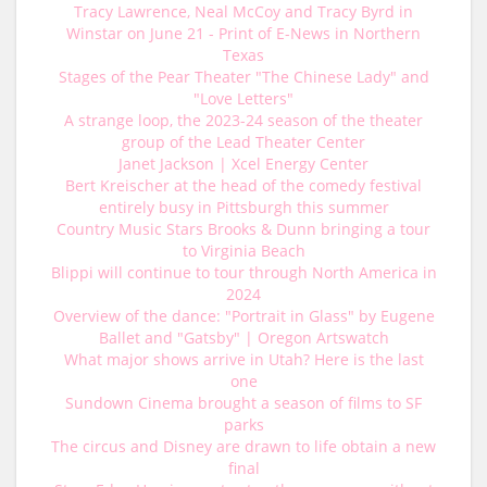
Tracy Lawrence, Neal McCoy and Tracy Byrd in
Winstar on June 21 - Print of E-News in Northern
Texas
Stages of the Pear Theater "The Chinese Lady" and
"Love Letters"
A strange loop, the 2023-24 season of the theater
group of the Lead Theater Center
Janet Jackson | Xcel Energy Center
Bert Kreischer at the head of the comedy festival
entirely busy in Pittsburgh this summer
Country Music Stars Brooks & Dunn bringing a tour
to Virginia Beach
Blippi will continue to tour through North America in
2024
Overview of the dance: "Portrait in Glass" by Eugene
Ballet and "Gatsby" | Oregon Artswatch
What major shows arrive in Utah? Here is the last
one
Sundown Cinema brought a season of films to SF
parks
The circus and Disney are drawn to life obtain a new
final