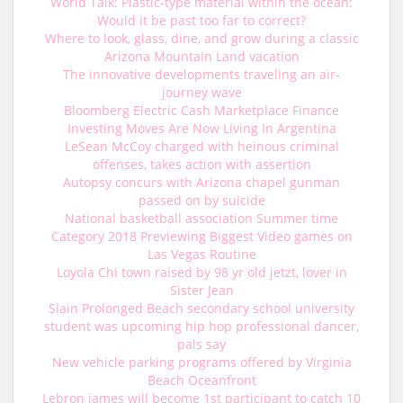
World Talk: Plastic-type material within the ocean:
Would it be past too far to correct?
Where to look, glass, dine, and grow during a classic
Arizona Mountain Land vacation
The innovative developments traveling an air-
journey wave
Bloomberg Electric Cash Marketplace Finance
Investing Moves Are Now Living In Argentina
LeSean McCoy charged with heinous criminal
offenses, takes action with assertion
Autopsy concurs with Arizona chapel gunman
passed on by suicide
National basketball association Summer time
Category 2018 Previewing Biggest Video games on
Las Vegas Routine
Loyola Chi town raised by 98 yr old jetzt, lover in
Sister Jean
Slain Prolonged Beach secondary school university
student was upcoming hip hop professional dancer,
pals say
New vehicle parking programs offered by Virginia
Beach Oceanfront
Lebron james will become 1st participant to catch 10