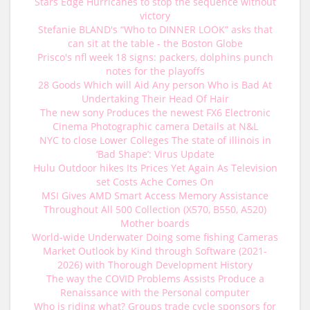
Stars Edge Hurricanes to stop the sequence without
victory
Stefanie BLAND's “Who to DINNER LOOK” asks that
can sit at the table - the Boston Globe
Prisco's nfl week 18 signs: packers, dolphins punch
notes for the playoffs
28 Goods Which will Aid Any person Who is Bad At
Undertaking Their Head Of Hair
The new sony Produces the newest FX6 Electronic
Cinema Photographic camera Details at N&L
NYC to close Lower Colleges The state of illinois in
‘Bad Shape’: Virus Update
Hulu Outdoor hikes Its Prices Yet Again As Television
set Costs Ache Comes On
MSI Gives AMD Smart Access Memory Assistance
Throughout All 500 Collection (X570, B550, A520)
Mother boards
World-wide Underwater Doing some fishing Cameras
Market Outlook by Kind through Software (2021-
2026) with Thorough Development History
The way the COVID Problems Assists Produce a
Renaissance with the Personal computer
Who is riding what? Groups trade cycle sponsors for