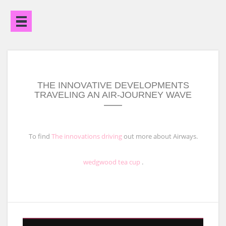
Open
Menu
THE INNOVATIVE DEVELOPMENTS
TRAVELING AN AIR-JOURNEY WAVE
To find
The innovations driving
out more about Airways.
wedgwood tea cup
.