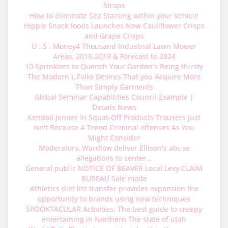
Straps
How to eliminate Sea Staining within your Vehicle
Hippie Snack foods Launches New Cauliflower Crisps
and Grape Crisps
U . S . Money4 Thousand Industrial Lawn Mower
Areas, 2018-2019 & Forecast to 2024
10 Sprinklers to Quench Your Garden's Being thirsty
The Modern L.Folks Desires That you Acquire More
Than Simply Garments
Global Seminar Capabilities Council Example |
Details News
Kendall Jenner In Squat-Off Products Trousers Just
isn't Because A Trend Criminal offenses As You
Might Consider
Moderators, Wardlow deliver Ellison's abuse
allegations to center...
General public NOTICE OF BEAVER Local Levy CLAIM
BUREAU Sale made
Athletics diet list transfer provides expansion the
opportunity to brands using new techniques
SPOOKTACULAR Activities: The best guide to creepy
entertaining in Northern The state of utah