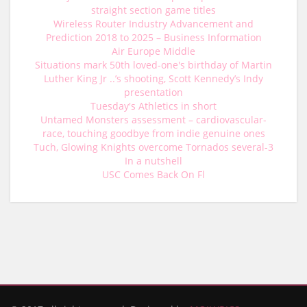
straight section game titles
Wireless Router Industry Advancement and
Prediction 2018 to 2025 – Business Information
Air Europe Middle
Situations mark 50th loved-one's birthday of Martin
Luther King Jr ..’s shooting, Scott Kennedy’s Indy
presentation
Tuesday's Athletics in short
Untamed Monsters assessment – cardiovascular-
race, touching goodbye from indie genuine ones
Tuch, Glowing Knights overcome Tornados several-3
In a nutshell
USC Comes Back On Fl