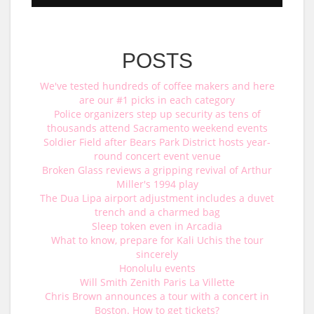
POSTS
We've tested hundreds of coffee makers and here
are our #1 picks in each category
Police organizers step up security as tens of
thousands attend Sacramento weekend events
Soldier Field after Bears Park District hosts year-
round concert event venue
Broken Glass reviews a gripping revival of Arthur
Miller's 1994 play
The Dua Lipa airport adjustment includes a duvet
trench and a charmed bag
Sleep token even in Arcadia
What to know, prepare for Kali Uchis the tour
sincerely
Honolulu events
Will Smith Zenith Paris La Villette
Chris Brown announces a tour with a concert in
Boston. How to get tickets?