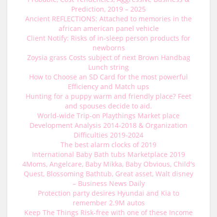
Prediction, 2019 – 2025
Ancient REFLECTIONS: Attached to memories in the
african american panel vehicle
Client Notify: Risks of in-sleep person products for
newborns
Zoysia grass Costs subject of next Brown Handbag
Lunch string
How to Choose an SD Card for the most powerful
Efficiency and Match ups
Hunting for a puppy warm and friendly place? Feet
and spouses decide to aid.
World-wide Trip-on Playthings Market place
Development Analysis 2014-2018 & Organization
Difficulties 2019-2024
The best alarm clocks of 2019
International Baby Bath tubs Marketplace 2019
4Moms, Angelcare, Baby Mikka, Baby Obvious, Child's
Quest, Blossoming Bathtub, Great asset, Walt disney
– Business News Daily
Protection party desires Hyundai and Kia to
remember 2.9M autos
Keep The Things Risk-free with one of these Income