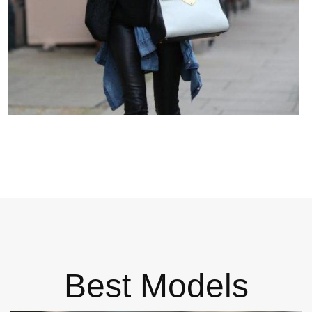
Best Models