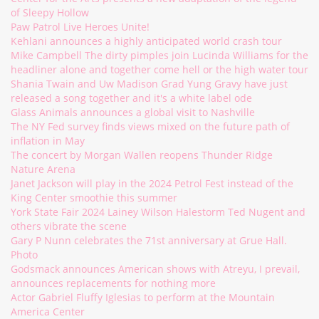
of Sleepy Hollow
Paw Patrol Live Heroes Unite!
Kehlani announces a highly anticipated world crash tour
Mike Campbell The dirty pimples join Lucinda Williams for the
headliner alone and together come hell or the high water tour
Shania Twain and Uw Madison Grad Yung Gravy have just
released a song together and it's a white label ode
Glass Animals announces a global visit to Nashville
The NY Fed survey finds views mixed on the future path of
inflation in May
The concert by Morgan Wallen reopens Thunder Ridge
Nature Arena
Janet Jackson will play in the 2024 Petrol Fest instead of the
King Center smoothie this summer
York State Fair 2024 Lainey Wilson Halestorm Ted Nugent and
others vibrate the scene
Gary P Nunn celebrates the 71st anniversary at Grue Hall.
Photo
Godsmack announces American shows with Atreyu, I prevail,
announces replacements for nothing more
Actor Gabriel Fluffy Iglesias to perform at the Mountain
America Center