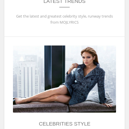
LATEST TRENDS
Get the latest and greatest celebrity style, runway trends
from MOJLYRICS
CELEBRITIES STYLE