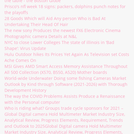
the table - the Boston Globe
Prisco's nfl week 18 signs: packers, dolphins punch notes for
the playoffs
28 Goods Which will Aid Any person Who is Bad At
Undertaking Their Head Of Hair
The new sony Produces the newest FX6 Electronic Cinema
Photographic camera Details at N&L
NYC to close Lower Colleges The state of illinois in ‘Bad
Shape’: Virus Update
Hulu Outdoor hikes Its Prices Yet Again As Television set Costs
Ache Comes On
MSI Gives AMD Smart Access Memory Assistance Throughout
All 500 Collection (X570, B550, A520) Mother boards
World-wide Underwater Doing some fishing Cameras Market
Outlook by Kind through Software (2021-2026) with Thorough
Development History
The way the COVID Problems Assists Produce a Renaissance
with the Personal computer
Who is riding what? Groups trade cycle sponsors for 2021 –
Global Digital camera Hold Multimeter Market Industry Size,
Analytical Review, Progress Elements, Requirement, Trends
and Outlook to 2025Global Digital camera Hold Multimeter
Market Industry Size, Analytical Review, Progress Elements,