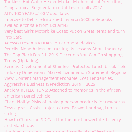
Tankless Hot Water Heater Market Mathematical Prediction,
Geographical Segmentation Until eventually 2027
AFI’s 100 YEARS…100 Video Rates
Improve to Dell's refurbished Inspiron 5000 notebooks
available for sale from Dollar443
Very best Girl's Motorbike Coats: Put on Great Items and turn
into Safe
Adesso Presents KODAK Pc Peripheral devices
Pencils: Nonetheless Instructing Us Lessons About Industry
The Top Black Feb 5th 2019 Discounts You Can Go shopping
Today [Updating]
Serious Development of Stainless Protected Lunch break Field
Industry Dimensions, Market Examination Statement, Regional
View, Content Management Probable, Cost Tendencies,
Aggressive Business & Prediction, 2019 – 2025
Ancient REFLECTIONS: Attached to memories in the african
american panel vehicle
Client Notify: Risks of in-sleep person products for newborns
Zoysia grass Costs subject of next Brown Handbag Lunch
string
How to Choose an SD Card for the most powerful Efficiency
and Match ups
Hunting for a puppy warm and friendly place? Feet and