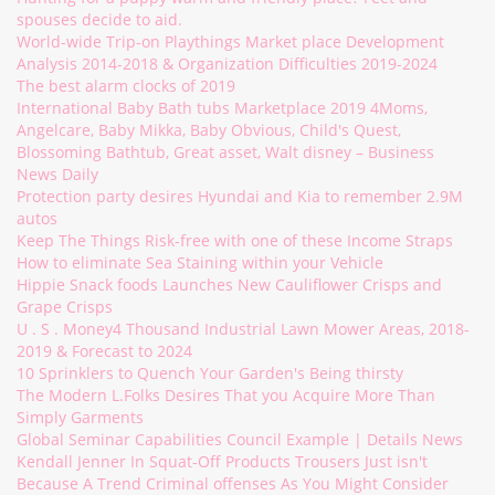
spouses decide to aid.
World-wide Trip-on Playthings Market place Development
Analysis 2014-2018 & Organization Difficulties 2019-2024
The best alarm clocks of 2019
International Baby Bath tubs Marketplace 2019 4Moms,
Angelcare, Baby Mikka, Baby Obvious, Child's Quest,
Blossoming Bathtub, Great asset, Walt disney – Business
News Daily
Protection party desires Hyundai and Kia to remember 2.9M
autos
Keep The Things Risk-free with one of these Income Straps
How to eliminate Sea Staining within your Vehicle
Hippie Snack foods Launches New Cauliflower Crisps and
Grape Crisps
U . S . Money4 Thousand Industrial Lawn Mower Areas, 2018-
2019 & Forecast to 2024
10 Sprinklers to Quench Your Garden's Being thirsty
The Modern L.Folks Desires That you Acquire More Than
Simply Garments
Global Seminar Capabilities Council Example | Details News
Kendall Jenner In Squat-Off Products Trousers Just isn't
Because A Trend Criminal offenses As You Might Consider