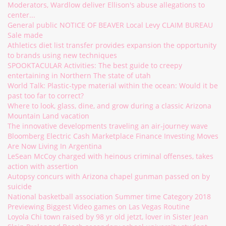
Moderators, Wardlow deliver Ellison's abuse allegations to
center...
General public NOTICE OF BEAVER Local Levy CLAIM BUREAU
Sale made
Athletics diet list transfer provides expansion the opportunity
to brands using new techniques
SPOOKTACULAR Activities: The best guide to creepy
entertaining in Northern The state of utah
World Talk: Plastic-type material within the ocean: Would it be
past too far to correct?
Where to look, glass, dine, and grow during a classic Arizona
Mountain Land vacation
The innovative developments traveling an air-journey wave
Bloomberg Electric Cash Marketplace Finance Investing Moves
Are Now Living In Argentina
LeSean McCoy charged with heinous criminal offenses, takes
action with assertion
Autopsy concurs with Arizona chapel gunman passed on by
suicide
National basketball association Summer time Category 2018
Previewing Biggest Video games on Las Vegas Routine
Loyola Chi town raised by 98 yr old jetzt, lover in Sister Jean