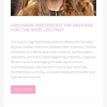
GIGI HADID PRESENTED THE DEFENSE
FOR THE WIDE LEG PANT
This season, Gigi Hadid presented the defense for the wide-
leg pant, maybe more than whatever other superstar. She has
ventured out in Barbie pink ringer bottoms, sky blue paper-
sack pants, and that's just the beginning. Presently, it appears
like the model is exchanging the wide-leg for a more
customized gasp: she has worn not one, but rather two
trimmed styles just today, a realistic sweatpant took after by a
high-waisted payload.
READ MORE