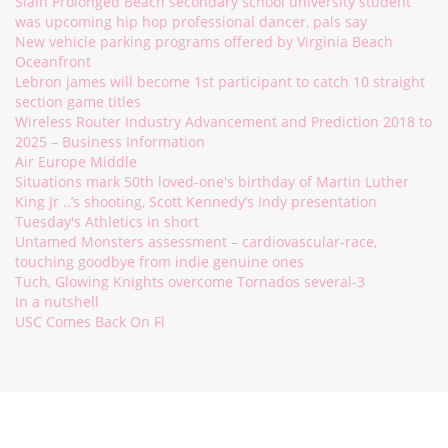
Slain Prolonged Beach secondary school university student
was upcoming hip hop professional dancer, pals say
New vehicle parking programs offered by Virginia Beach
Oceanfront
Lebron james will become 1st participant to catch 10 straight
section game titles
Wireless Router Industry Advancement and Prediction 2018 to
2025 – Business Information
Air Europe Middle
Situations mark 50th loved-one's birthday of Martin Luther
King Jr ..’s shooting, Scott Kennedy’s Indy presentation
Tuesday's Athletics in short
Untamed Monsters assessment – cardiovascular-race,
touching goodbye from indie genuine ones
Tuch, Glowing Knights overcome Tornados several-3
In a nutshell
USC Comes Back On Fl