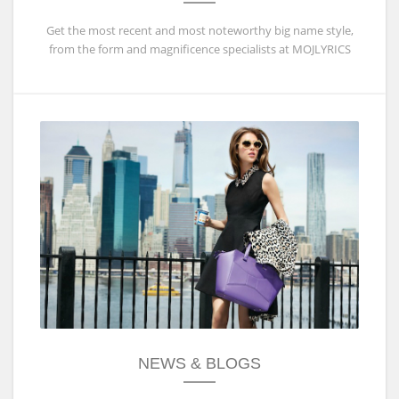
Get the most recent and most noteworthy big name style,
from the form and magnificence specialists at MOJLYRICS
NEWS & BLOGS