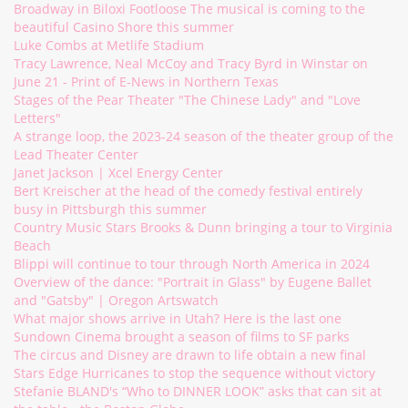
Broadway in Biloxi Footloose The musical is coming to the
beautiful Casino Shore this summer
Luke Combs at Metlife Stadium
Tracy Lawrence, Neal McCoy and Tracy Byrd in Winstar on
June 21 - Print of E-News in Northern Texas
Stages of the Pear Theater "The Chinese Lady" and "Love
Letters"
A strange loop, the 2023-24 season of the theater group of the
Lead Theater Center
Janet Jackson | Xcel Energy Center
Bert Kreischer at the head of the comedy festival entirely
busy in Pittsburgh this summer
Country Music Stars Brooks & Dunn bringing a tour to Virginia
Beach
Blippi will continue to tour through North America in 2024
Overview of the dance: "Portrait in Glass" by Eugene Ballet
and "Gatsby" | Oregon Artswatch
What major shows arrive in Utah? Here is the last one
Sundown Cinema brought a season of films to SF parks
The circus and Disney are drawn to life obtain a new final
Stars Edge Hurricanes to stop the sequence without victory
Stefanie BLAND's “Who to DINNER LOOK” asks that can sit at