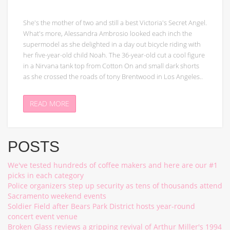
She's the mother of two and still a best Victoria's Secret Angel.
What's more, Alessandra Ambrosio looked each inch the
supermodel as she delighted in a day out bicycle riding with
her five-year-old child Noah. The 36-year-old cut a cool figure
in a Nirvana tank top from Cotton On and small dark shorts
as she crossed the roads of tony Brentwood in Los Angeles..
READ MORE
POSTS
We've tested hundreds of coffee makers and here are our #1
picks in each category
Police organizers step up security as tens of thousands attend
Sacramento weekend events
Soldier Field after Bears Park District hosts year-round
concert event venue
Broken Glass reviews a gripping revival of Arthur Miller's 1994