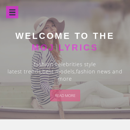
Open
Menu
WELCOME TO THE
MOJ LYRICS
fashion celebrities style
latest trends,best models,fashion news and
more
READ MORE