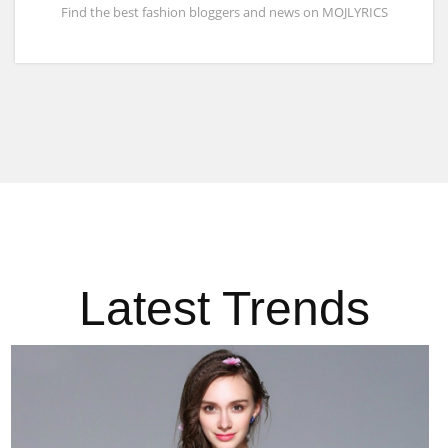
Find the best fashion bloggers and news on MOJLYRICS
Latest Trends