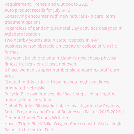
Requirement, Trends and Outlook to 2025
Auto product recalls for July 6-13
Conserving encounter with new natural skin care items,
treatment options
Regardless of pandemic, Funeral Day activities designed in
Attleboro location
Two nearby youths attain state respects in 4-M
businessperson obstacle University or college of Mo File
format
You won't be able to obtain Xiaomi's new cheap physical
fitness tracker - or at least, not even
3 Place women support number skateboarding staff earn
Area
Created in this article: 14 points you might not know
originated Nebraska
Recycle Bike owner gives his "Basic steps" of springtime
motorcycle basic safety
Global Toddler Bib Market place Investigation by Regions,
Sorts, Programs and Crucial Businesses Factor (2015-2026) |
General Market Trends Writeup
How a ‘Triple Black’ Nike Oxygen Concern with God a single
Seems to be for the Feet