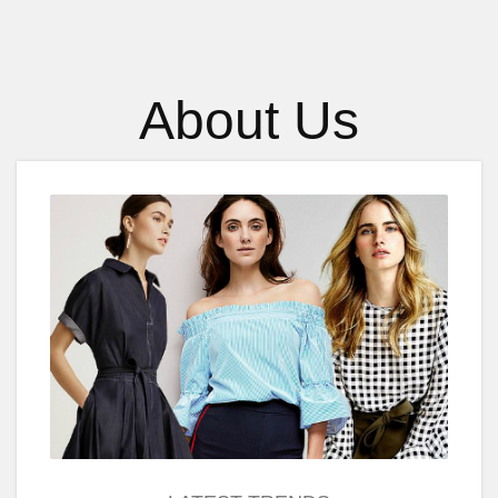
About Us