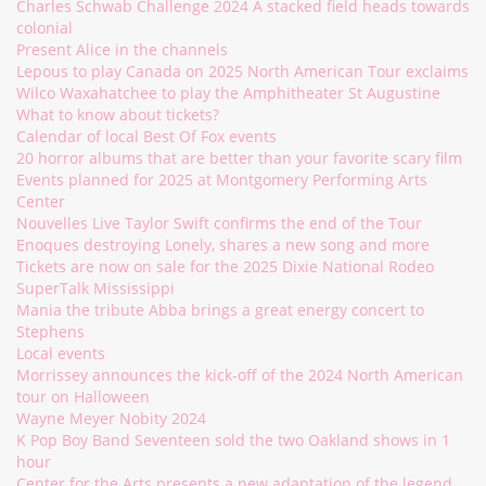
Charles Schwab Challenge 2024 A stacked field heads towards
colonial
Present Alice in the channels
Lepous to play Canada on 2025 North American Tour exclaims
Wilco Waxahatchee to play the Amphitheater St Augustine
What to know about tickets?
Calendar of local Best Of Fox events
20 horror albums that are better than your favorite scary film
Events planned for 2025 at Montgomery Performing Arts
Center
Nouvelles Live Taylor Swift confirms the end of the Tour
Enoques destroying Lonely, shares a new song and more
Tickets are now on sale for the 2025 Dixie National Rodeo
SuperTalk Mississippi
Mania the tribute Abba brings a great energy concert to
Stephens
Local events
Morrissey announces the kick-off of the 2024 North American
tour on Halloween
Wayne Meyer Nobity 2024
K Pop Boy Band Seventeen sold the two Oakland shows in 1
hour
Center for the Arts presents a new adaptation of the legend