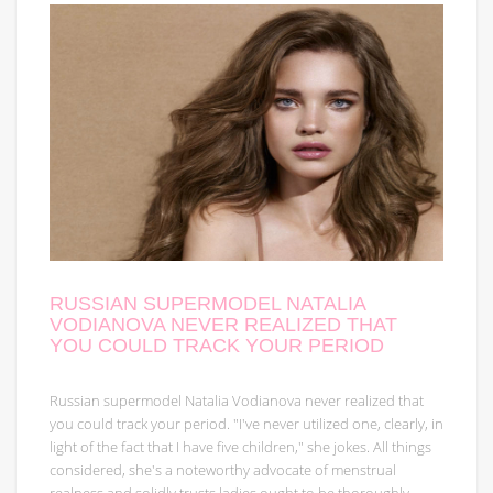
RUSSIAN SUPERMODEL NATALIA
VODIANOVA NEVER REALIZED THAT
YOU COULD TRACK YOUR PERIOD
Russian supermodel Natalia Vodianova never realized that
you could track your period. "I've never utilized one, clearly, in
light of the fact that I have five children," she jokes. All things
considered, she's a noteworthy advocate of menstrual