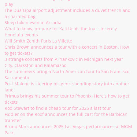
play
The Dua Lipa airport adjustment includes a duvet trench and
a charmed bag
Sleep token even in Arcadia
What to know, prepare for Kali Uchis the tour sincerely
Honolulu events
Will Smith Zenith Paris La Villette
Chris Brown announces a tour with a concert in Boston. How
to get tickets?
3 strange concerts from Al Yankovic in Michigan next year
City, Clarkston and Kalamazoo
The Lumineers bring a North American tour to San Francisco,
Sacramento
Post Malone is steering his genre-bending story into another
lane
Primus brings his summer tour to Phoenix. Here's how to get
tickets
Rod Stewart to find a cheap tour for 2025 a last tour
Fiddler on the Roof announces the full cast for the Barbican
transfer
Bruno Mars announces 2025 Las Vegas performances at MGM
Park