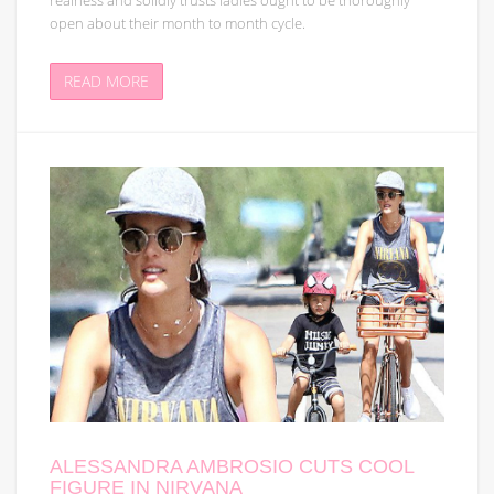
realness and solidly trusts ladies ought to be thoroughly
open about their month to month cycle.
READ MORE
ALESSANDRA AMBROSIO CUTS COOL
FIGURE IN NIRVANA