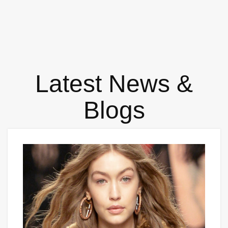
Latest News &
Blogs